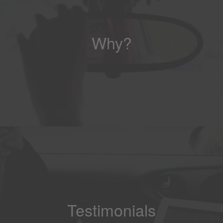
Why?
Testimonials