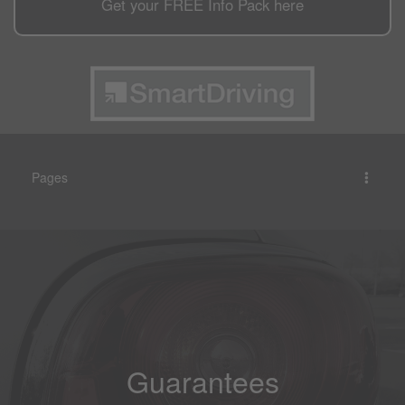
Get your
FREE
Info Pack here
Pages
Guarantees