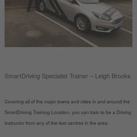
SmartDriving Specialist Trainer – Leigh Brooks
Covering all of the major towns and cities in and around the
SmartDriving Training Location, you can train to be a Driving
Instructor from any of the test centres in the area.