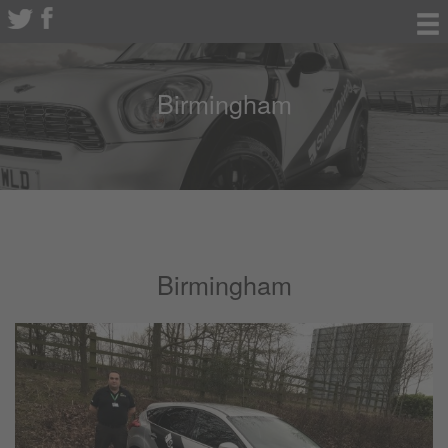
Birmingham
Birmingham