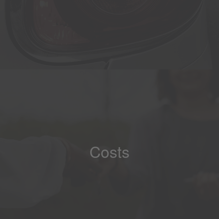
Costs