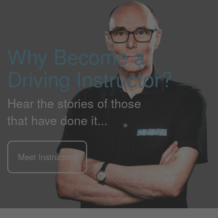
Why Become a
Driving Instructor?
Hear the stories of those
that have done it...
Meet Instructors