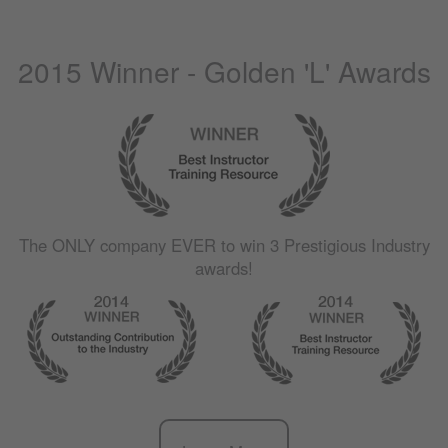
2015 Winner - Golden 'L' Awards
The
ONLY
company
EVER
to win 3 Prestigious Industry
awards!