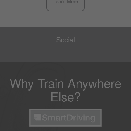
Learn More
Social
Why Train Anywhere
Else?