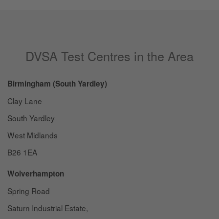
DVSA Test Centres in the Area
Birmingham (South Yardley)
Clay Lane
South Yardley
West Midlands
B26 1EA
Wolverhampton
Spring Road
Saturn Industrial Estate,