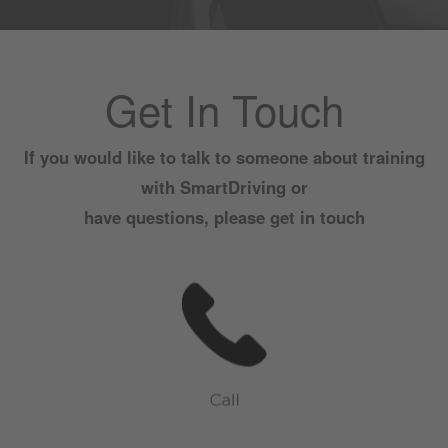
Get In Touch
If you would like to talk to someone about training
with SmartDriving or
have questions, please get in touch