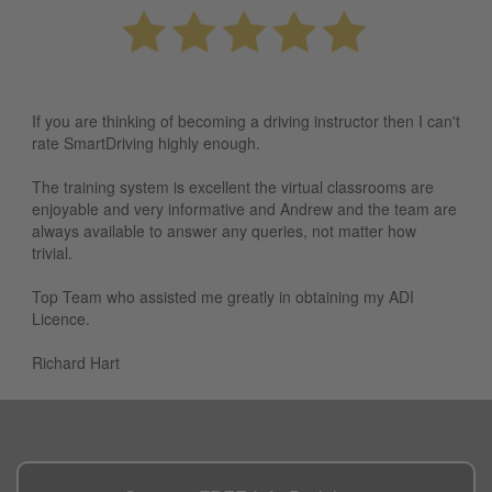
If you are thinking of becoming a driving instructor then I can't
rate SmartDriving highly enough.
The training system is excellent the virtual classrooms are
enjoyable and very informative and Andrew and the team are
always available to answer any queries, not matter how
trivial.
Top Team who assisted me greatly in obtaining my ADI
Licence.
Richard Hart