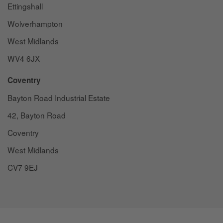
Ettingshall
Wolverhampton
West Midlands
WV4 6JX
Coventry
Bayton Road Industrial Estate
42, Bayton Road
Coventry
West Midlands
CV7 9EJ