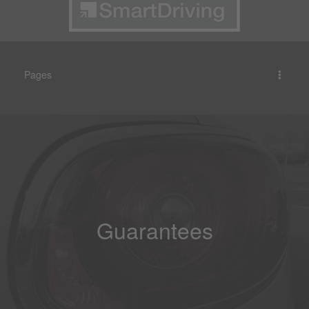
Pages
Guarantees