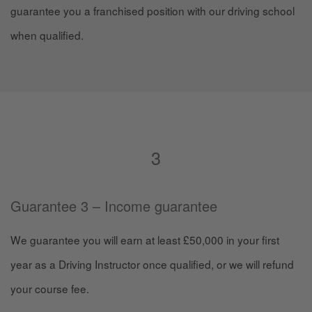
guarantee you a franchised position with our driving school
when qualified.
3
Guarantee 3 – Income guarantee
We guarantee you will earn at least £50,000 in your first
year as a Driving Instructor once qualified, or we will refund
your course fee.