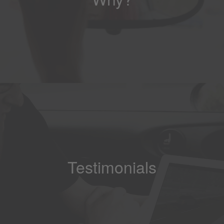
Testimonials