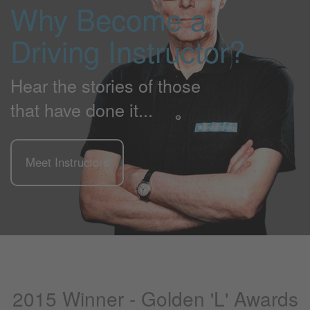
Why Become a
Driving Instructor?
Hear the stories of those
that have done it...
Meet Instructors
2015 Winner - Golden 'L' Awards