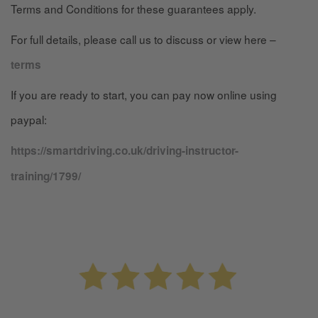
Terms and Conditions for these guarantees apply.
For full details, please call us to discuss or view here –
terms
If you are ready to start, you can pay now online using
paypal:
https://smartdriving.co.uk/driving-instructor-
training/1799/