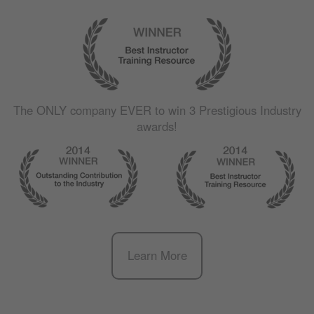
The
ONLY
company
EVER
to win 3 Prestigious Industry
awards!
Learn More