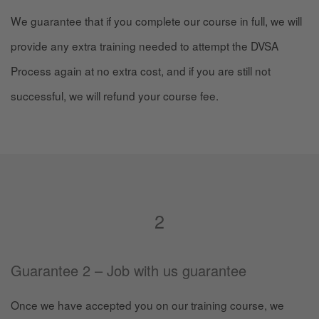
We guarantee that if you complete our course in full, we will
provide any extra training needed to attempt the DVSA
Process again at no extra cost, and if you are still not
successful, we will refund your course fee.
2
Guarantee 2 – Job with us guarantee
Once we have accepted you on our training course, we