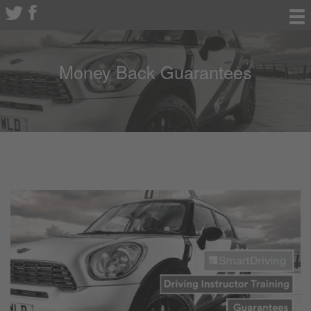
Money Back Guarantees