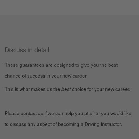
Discuss in detail
These guarantees are designed to give you the best
chance of success in your new career.
This is what makes us the
choice for your new career.
best
Please contact us if we can help you at all or you would like
to discuss any aspect of becoming a Driving Instructor.