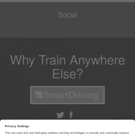
Social
Why Train Anywhere
Else?