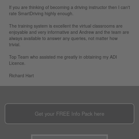
If you are thinking of becoming a driving instructor then I can't
rate SmartDriving highly enough.
The training system is excellent the virtual classrooms are
enjoyable and very informative and Andrew and the team are
always available to answer any queries, not matter how
trivial.
Top Team who assisted me greatly in obtaining my ADI
Licence.
Richard Hart
Get your
FREE
Info Pack here