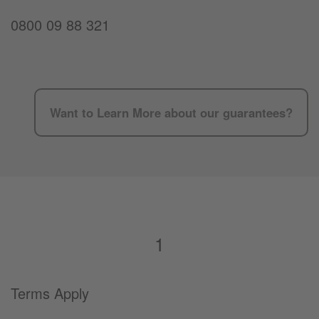
0800 09 88 321
Want to Learn More about our guarantees?
1
Terms Apply