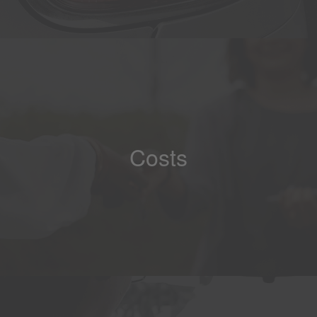
Costs