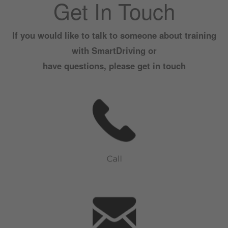
Get In Touch
If you would like to talk to someone about training
with SmartDriving or
have questions, please get in touch