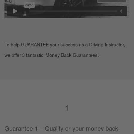
To help GUARANTEE your success as a Driving Instructor,
we offer 3 fantastic ‘Money Back Guarantees’.
1
Guarantee 1 – Qualify or your money back