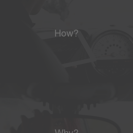
How?
Why?