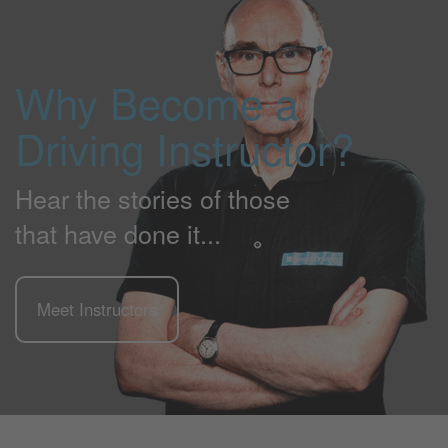
Why Become a
Driving Instructor?
Hear the stories of those
that have done it...
Meet Instructors