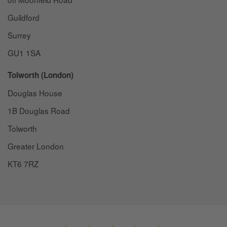
Guildford
Surrey
GU1 1SA
Tolworth (London)
Douglas House
1B Douglas Road
Tolworth
Greater London
KT6 7RZ