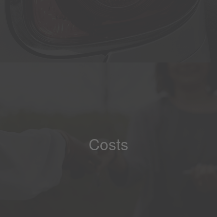
Costs