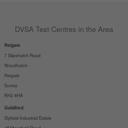
DVSA Test Centres in the Area
Reigate
7 Slipshatch Road
Woodhatch
Reigate
Surrey
RH2 8HA
Guildford
Slyfield Industrial Estate
off Moorfield Road