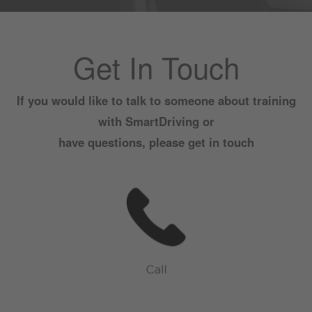
Get In Touch
If you would like to talk to someone about training
with SmartDriving or
have questions, please get in touch