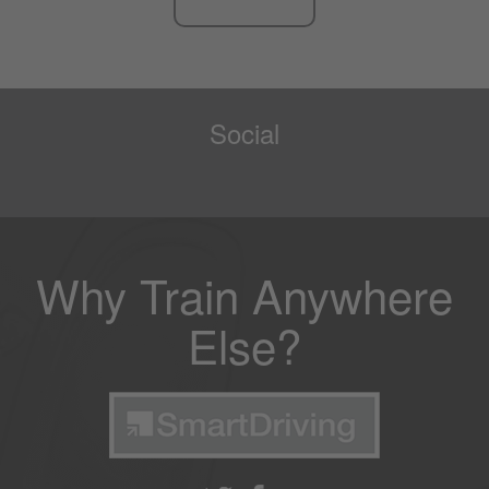
Social
Why Train Anywhere
Else?