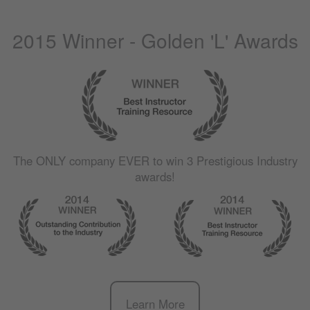
2015 Winner - Golden 'L' Awards
The
ONLY
company
EVER
to win 3 Prestigious Industry
awards!
Learn More