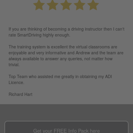
If you are thinking of becoming a driving instructor then I can't
rate SmartDriving highly enough.
The training system is excellent the virtual classrooms are
enjoyable and very informative and Andrew and the team are
always available to answer any queries, not matter how
trivial.
Top Team who assisted me greatly in obtaining my ADI
Licence.
Richard Hart
Get your
FREE
Info Pack here