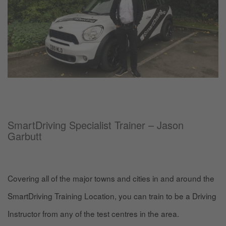
SmartDriving Specialist Trainer – Jason
Garbutt
Covering all of the major towns and cities in and around the
SmartDriving Training Location, you can train to be a Driving
Instructor from any of the test centres in the area.