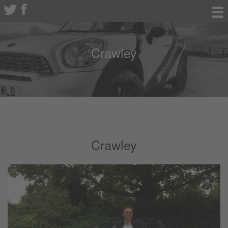
Crawley
Crawley