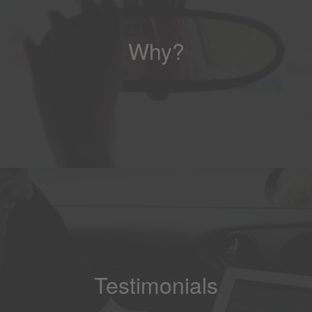
Why?
Testimonials