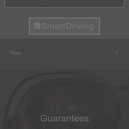
Pages
Guarantees