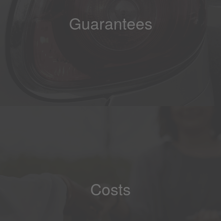
Guarantees
Costs