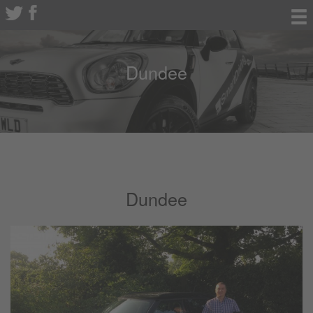
Dundee
Dundee