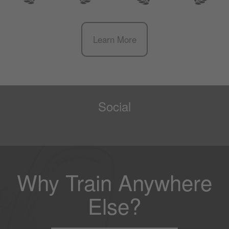
Learn More
Social
Why Train Anywhere
Else?