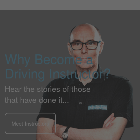
Why Become a
Driving Instructor?
Hear the stories of those
that have done it...
Meet Instructors