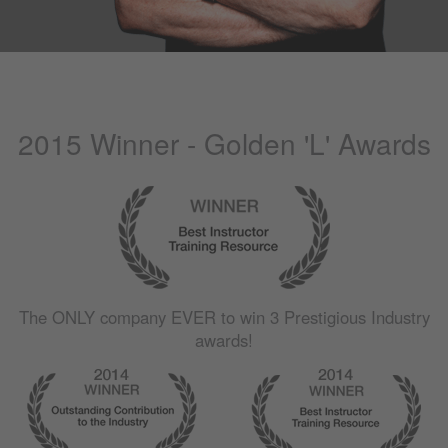
2015 Winner - Golden 'L' Awards
The
ONLY
company
EVER
to win 3 Prestigious Industry
awards!