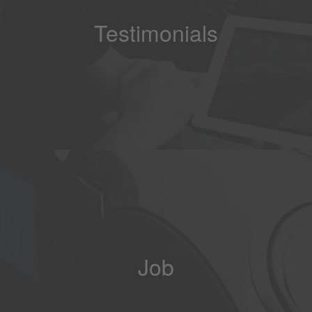
Testimonials
Job