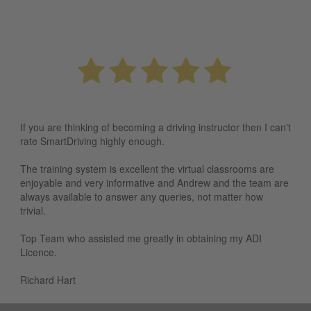
If you are thinking of becoming a driving instructor then I can't
rate SmartDriving highly enough.
The training system is excellent the virtual classrooms are
enjoyable and very informative and Andrew and the team are
always available to answer any queries, not matter how
trivial.
Top Team who assisted me greatly in obtaining my ADI
Licence.
Richard Hart