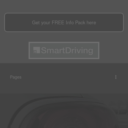
Get your
FREE
Info Pack here
Pages