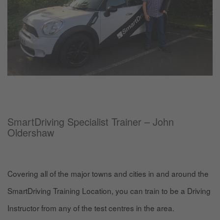
SmartDriving Specialist Trainer – John
Oldershaw
Covering all of the major towns and cities in and around the
SmartDriving Training Location, you can train to be a Driving
Instructor from any of the test centres in the area.