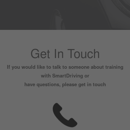
Get In Touch
If you would like to talk to someone about training
with SmartDriving or
have questions, please get in touch