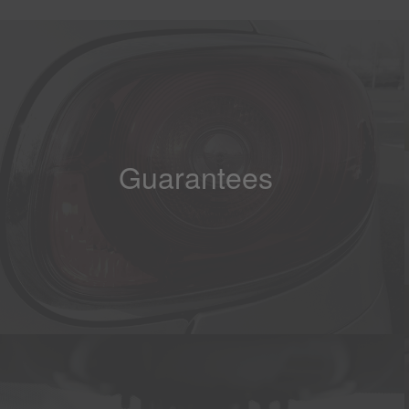
Guarantees