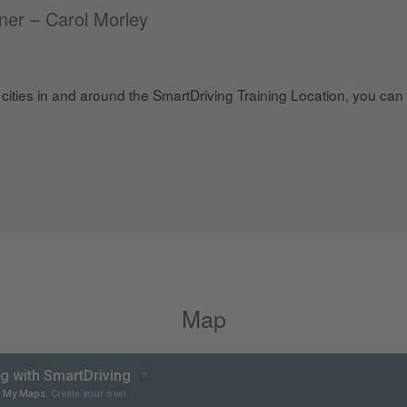
iner – Carol Morley
cities in and around the SmartDriving Training Location, you can t
Map