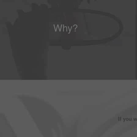
Why?
If you 