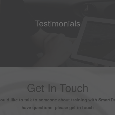
Testimonials
Get In Touch
would like to talk to someone about training with SmartDr
have questions, please get in touch