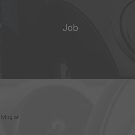
Job
iving or