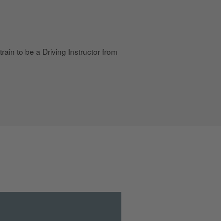
rain to be a Driving Instructor from