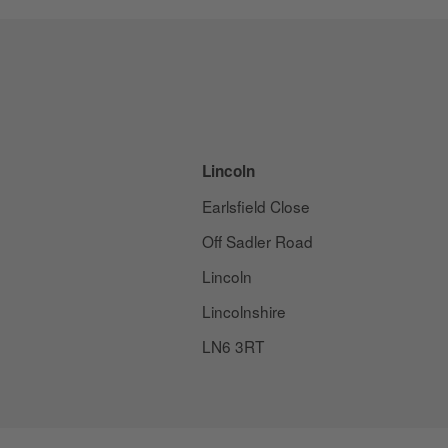
Lincoln
Earlsfield Close
Off Sadler Road
Lincoln
Lincolnshire
LN6 3RT