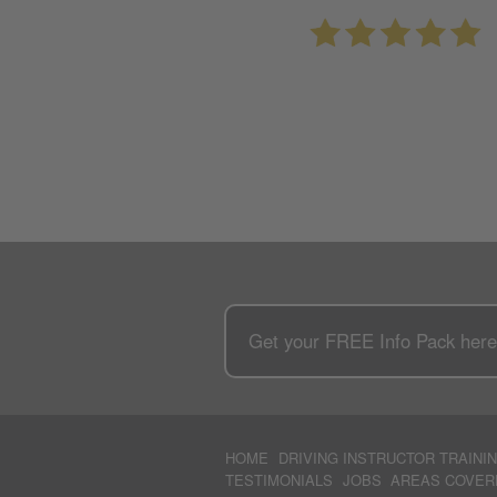
Get your
FREE
Info Pack her
HOME
DRIVING INSTRUCTOR TRAINI
TESTIMONIALS
JOBS
AREAS COVER