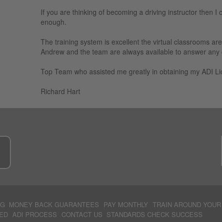
If you are thinking of becoming a driving instructor then I 
enough.
The training system is excellent the virtual classrooms ar
Andrew and the team are always available to answer any qu
Top Team who assisted me greatly in obtaining my ADI Li
Richard Hart
e
NG
MONEY BACK GUARANTEES
PAY MONTHLY
TRAIN AROUND YOUR
ED
ADI PROCESS
CONTACT US
STANDARDS CHECK SUCCESS