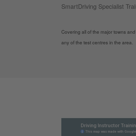
SmartDriving Specialist Tra
Covering all of the major towns and 
any of the test centres in the area.