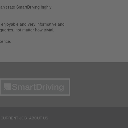
can't rate SmartDriving highly
e enjoyable and very informative and
eries, not matter how trivial.
cence.
 CURRENT JOB
ABOUT US