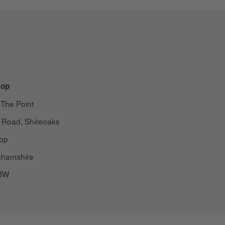
op
 The Point
 Road, Shireoaks
op
ghamshire
BW