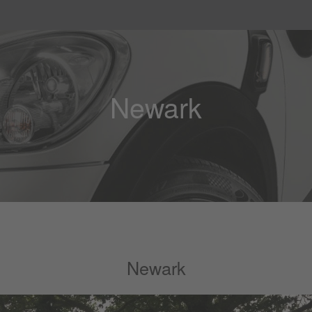
Newark
Newark