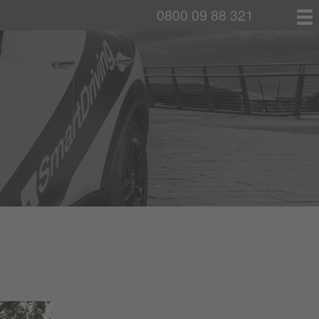
0800 09 88 321