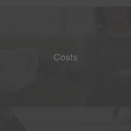
Costs