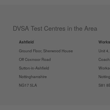
DVSA Test Centres in the Area
Ashfield
Works
Ground Floor, Sherwood House
Unit 4,
Off Coxmoor Road
Coach
Sutton-in-Ashfield
Works
Nottinghamshire
Nottin
NG17 5LA
S81 8