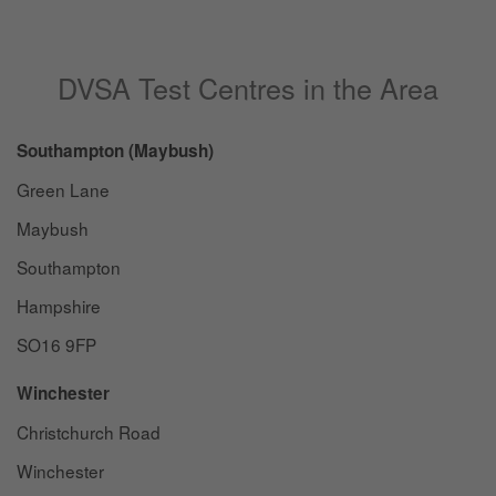
DVSA Test Centres in the Area
Southampton (Maybush)
Green Lane
Maybush
Southampton
Hampshire
SO16 9FP
Winchester
Christchurch Road
Winchester