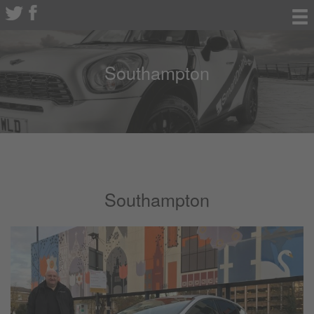
Southampton
Southampton