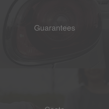
Guarantees
Costs