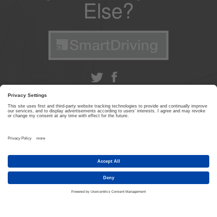
Else?
ABOUT US
|
CONTACT US
|
PRIVACY POLICY
|
TERMS & CONDITIONS
© SmartDriving 2026