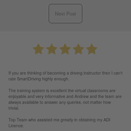
Next Post
If you are thinking of becoming a driving instructor then I can't
rate SmartDriving highly enough.
The training system is excellent the virtual classrooms are
enjoyable and very informative and Andrew and the team are
always available to answer any queries, not matter how
trivial.
Top Team who assisted me greatly in obtaining my ADI
Licence.