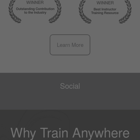
Learn More
Social
Why Train Anywhere