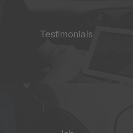
Testimonials
Job