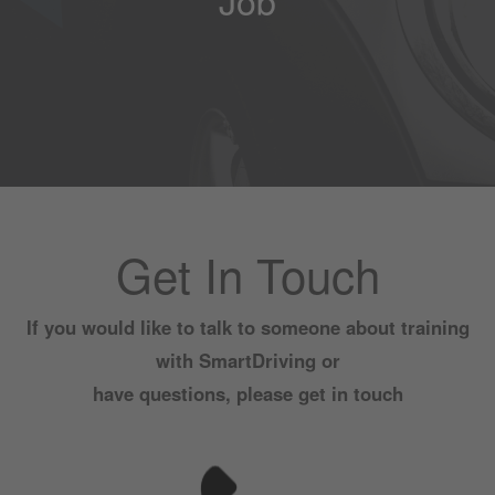
Get In Touch
If you would like to talk to someone about training
with SmartDriving or
have questions, please get in touch