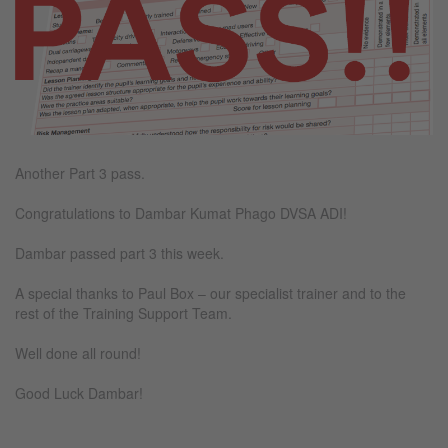
Another Part 3 pass.
Congratulations to Dambar Kumat Phago DVSA ADI!
Dambar passed part 3 this week.
A special thanks to Paul Box – our specialist trainer and to the
rest of the Training Support Team.
Well done all round!
Good Luck Dambar!