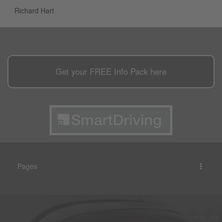
Richard Hart
Get your
FREE
Info Pack here
Pages