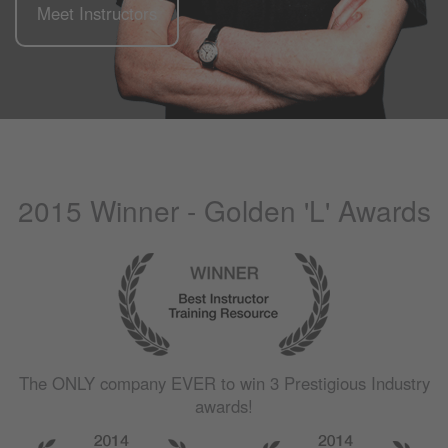
Meet Instructors
2015 Winner - Golden 'L' Awards
The
ONLY
company
EVER
to win 3 Prestigious Industry
awards!