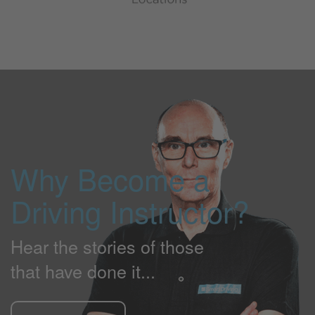
Why Become a
Driving Instructor?
Hear the stories of those
that have done it...