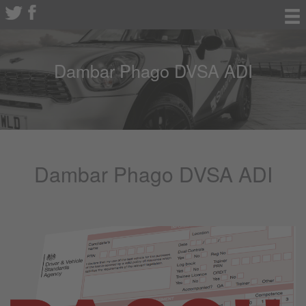
Dambar Phago DVSA ADI
Dambar Phago DVSA ADI