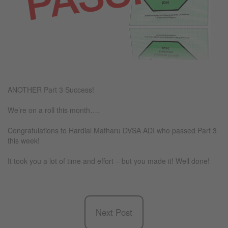
ANOTHER Part 3 Success!
We’re on a roll this month….
Congratulations to Hardial Matharu DVSA ADI who passed Part 3
this week!
It took you a lot of time and effort – but you made it! Well done!
Next Post