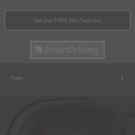
Get your
FREE
Info Pack here
Pages