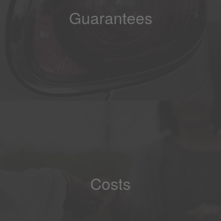
Guarantees
Costs