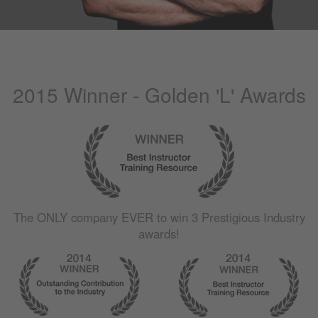
2015 Winner - Golden 'L' Awards
The
ONLY
company
EVER
to win 3 Prestigious Industry
awards!