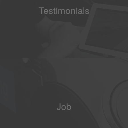
Testimonials
Job