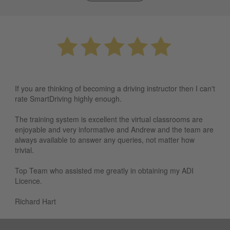
If you are thinking of becoming a driving instructor then I can't
rate SmartDriving highly enough.
The training system is excellent the virtual classrooms are
enjoyable and very informative and Andrew and the team are
always available to answer any queries, not matter how
trivial.
Top Team who assisted me greatly in obtaining my ADI
Licence.
Richard Hart