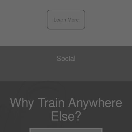
Learn More
Social
Why Train Anywhere
Else?