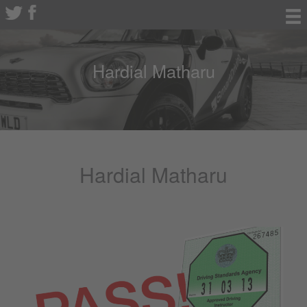
Hardial Matharu
Hardial Matharu