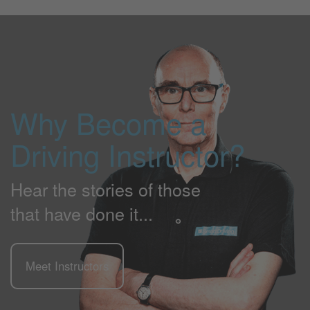
Why Become a
Driving Instructor?
Hear the stories of those
that have done it...
Meet Instructors