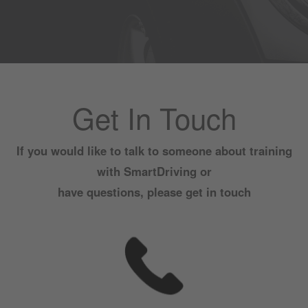
Get In Touch
If you would like to talk to someone about training
with SmartDriving or
have questions, please get in touch