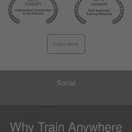
Learn More
Social
Why Train Anywhere