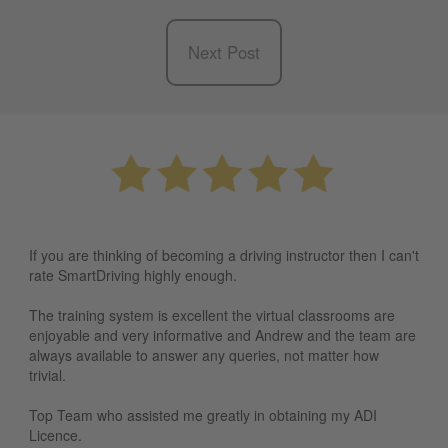
Next Post
If you are thinking of becoming a driving instructor then I can't
rate SmartDriving highly enough.
The training system is excellent the virtual classrooms are
enjoyable and very informative and Andrew and the team are
always available to answer any queries, not matter how
trivial.
Top Team who assisted me greatly in obtaining my ADI
Licence.