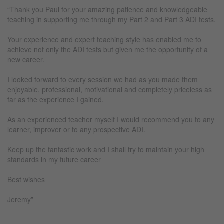
“Thank you Paul for your amazing patience and knowledgeable
teaching in supporting me through my Part 2 and Part 3 ADI tests.
Your experience and expert teaching style has enabled me to
achieve not only the ADI tests but given me the opportunity of a
new career.
I looked forward to every session we had as you made them
enjoyable, professional, motivational and completely priceless as
far as the experience I gained.
As an experienced teacher myself I would recommend you to any
learner, improver or to any prospective ADI.
Keep up the fantastic work and I shall try to maintain your high
standards in my future career
Best wishes
Jeremy”