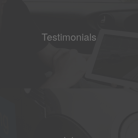
Testimonials