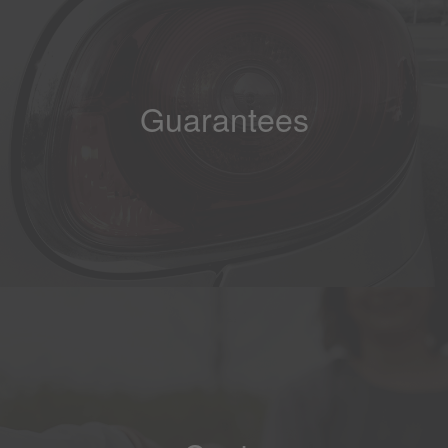
Guarantees