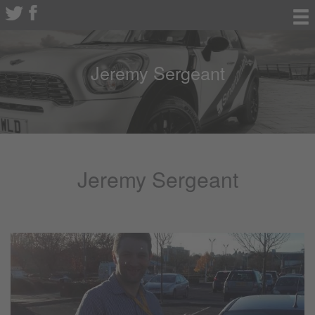
Jeremy Sergeant
Jeremy Sergeant