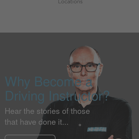
Why Become a
Driving Instructor?
Hear the stories of those
that have done it...