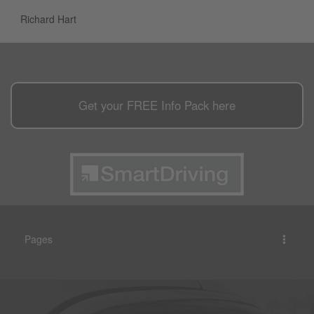
Richard Hart
Get your
FREE
Info Pack here
Pages