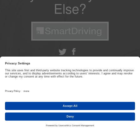
Else?
ABOUT US
|
CONTACT US
|
PRIVACY POLICY
|
TERMS & CONDITIONS
© SmartDriving 2026