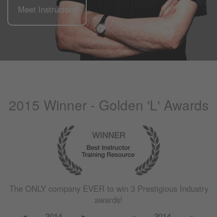
Meet Instructors
2015 Winner - Golden 'L' Awards
The
ONLY
company
EVER
to win 3 Prestigious Industry
awards!