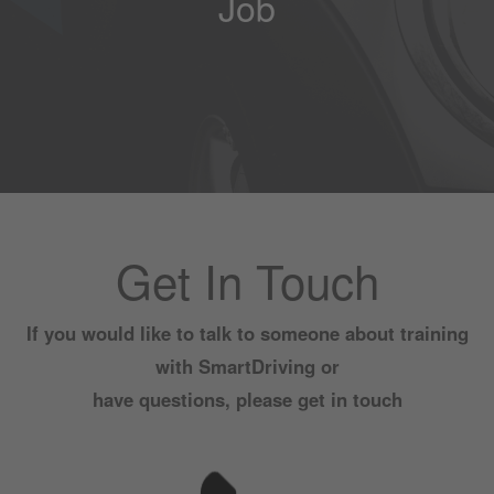
Job
Get In Touch
If you would like to talk to someone about training
with SmartDriving or
have questions, please get in touch