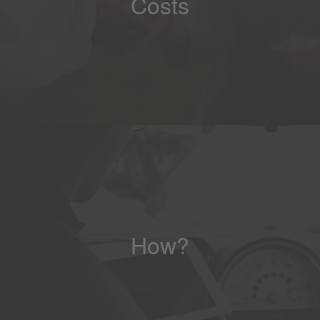
Costs
How?