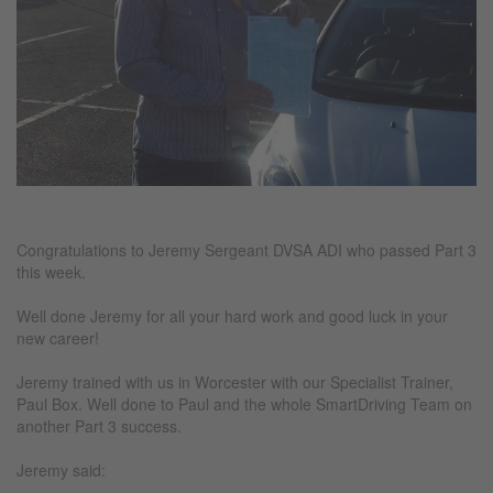
Congratulations to Jeremy Sergeant DVSA ADI who passed Part 3
this week.
Well done Jeremy for all your hard work and good luck in your
new career!
Jeremy trained with us in Worcester with our Specialist Trainer,
Paul Box. Well done to Paul and the whole SmartDriving Team on
another Part 3 success.
Jeremy said: