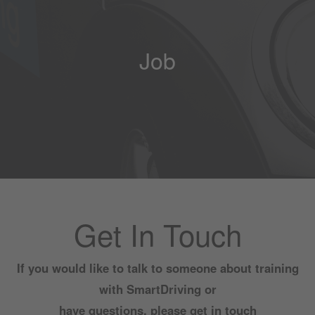
Job
Get In Touch
If you would like to talk to someone about training
with SmartDriving or
have questions, please get in touch