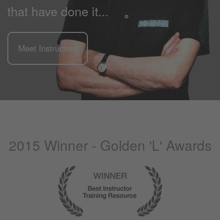
that have done it...
Meet Instructors
2015 Winner - Golden 'L' Awards