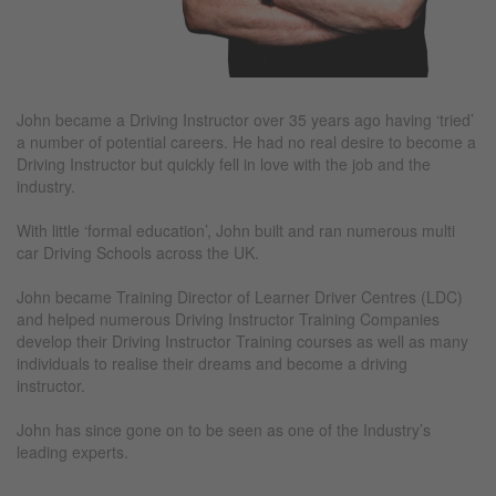
John became a Driving Instructor over 35 years ago having ‘tried’
a number of potential careers. He had no real desire to become a
Driving Instructor but quickly fell in love with the job and the
industry.
With little ‘formal education’, John built and ran numerous multi
car Driving Schools across the UK.
John became Training Director of Learner Driver Centres (LDC)
and helped numerous Driving Instructor Training Companies
develop their Driving Instructor Training courses as well as many
individuals to realise their dreams and become a driving
instructor.
John has since gone on to be seen as one of the Industry’s
leading experts.