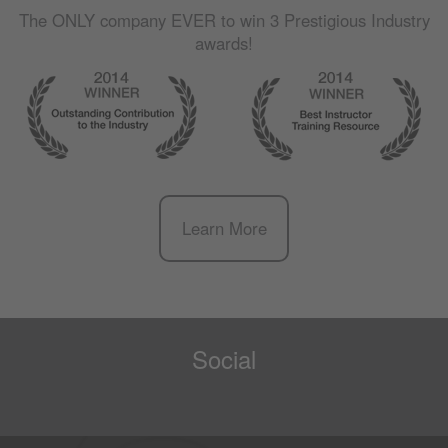
The
ONLY
company
EVER
to win 3 Prestigious Industry
awards!
Learn More
Social