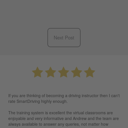
Next Post
If you are thinking of becoming a driving instructor then I can't
rate SmartDriving highly enough.
The training system is excellent the virtual classrooms are
enjoyable and very informative and Andrew and the team are
always available to answer any queries, not matter how