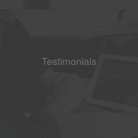
Testimonials