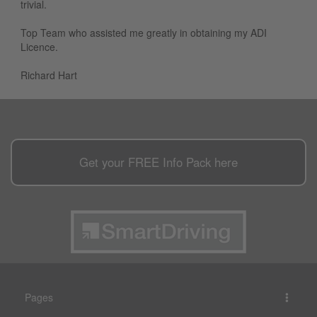
trivial.
Top Team who assisted me greatly in obtaining my ADI
Licence.
Richard Hart
Get your
FREE
Info Pack here
Pages