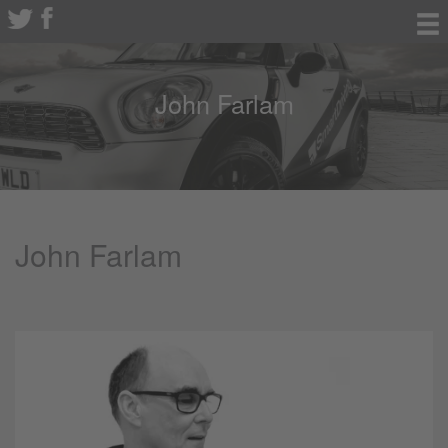
John Farlam
John Farlam