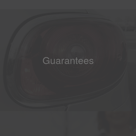
Guarantees