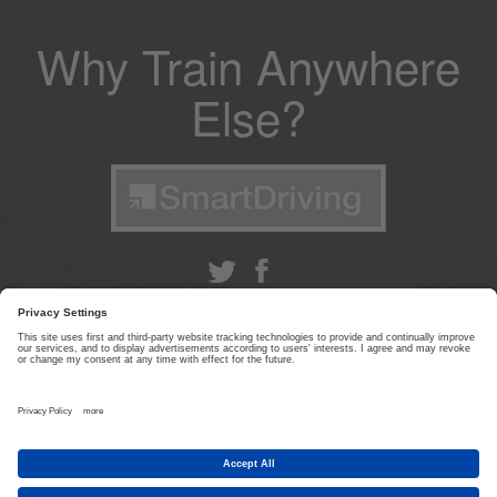
Why Train Anywhere
Else?
ABOUT US
|
CONTACT US
|
PRIVACY POLICY
|
TERMS & CONDITIONS