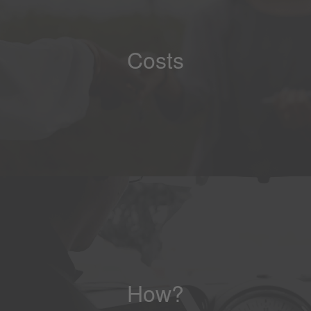
Costs
How?