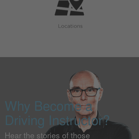
Why Become a
Driving Instructor?
Hear the stories of those