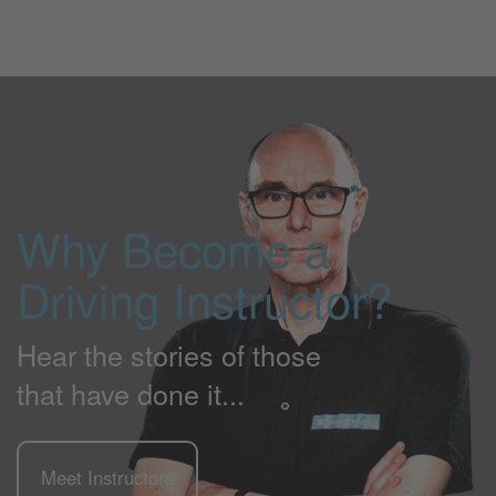
Why Become a
Driving Instructor?
Hear the stories of those
that have done it...
Meet Instructors