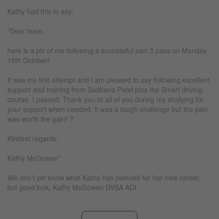
Kathy had this to say:
“Dear team,
here is a pic of me following a successful part 3 pass on Monday
15th October!
It was my first attempt and I am pleased to say following excellent
support and training from Sadhana Patel plus the Smart driving
course, I passed. Thank you to all of you during my studying for
your support when needed. It was a tough challenge but the pain
was worth the gain! ?
Kindest regards,
Kathy McGowan”
We don’t yet know what Kathy has planned for her new career,
but good luck, Kathy McGowan DVSA ADI