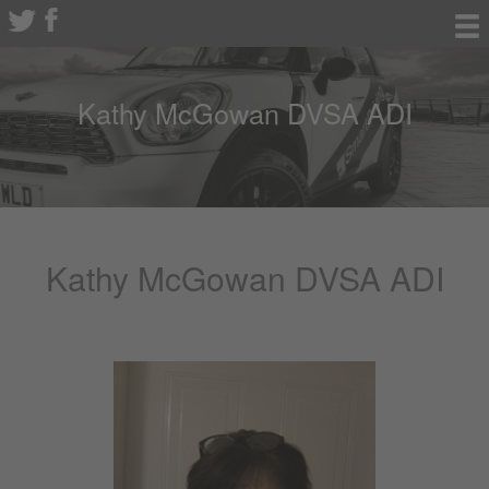
Kathy McGowan DVSA ADI
Kathy McGowan DVSA ADI