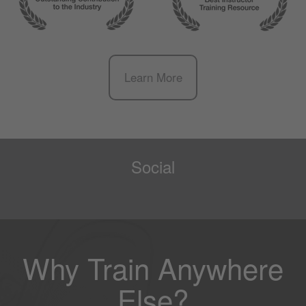
Learn More
Social
Why Train Anywhere
Else?