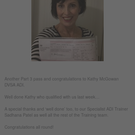
Another Part 3 pass and congratulations to Kathy McGowan
DVSA ADI.
Well done Kathy who qualified with us last week…
A special thanks and ‘well done’ too, to our Specialist ADI Trainer
Sadhana Patel as well all the rest of the Training team.
Congratulations all round!