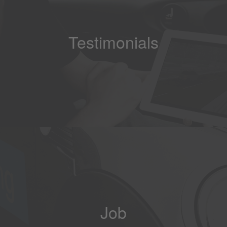
Testimonials
Job