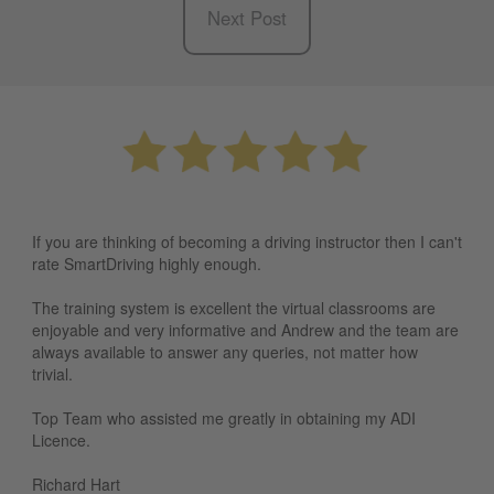
Next Post
If you are thinking of becoming a driving instructor then I can't
rate SmartDriving highly enough.
The training system is excellent the virtual classrooms are
enjoyable and very informative and Andrew and the team are
always available to answer any queries, not matter how
trivial.
Top Team who assisted me greatly in obtaining my ADI
Licence.
Richard Hart