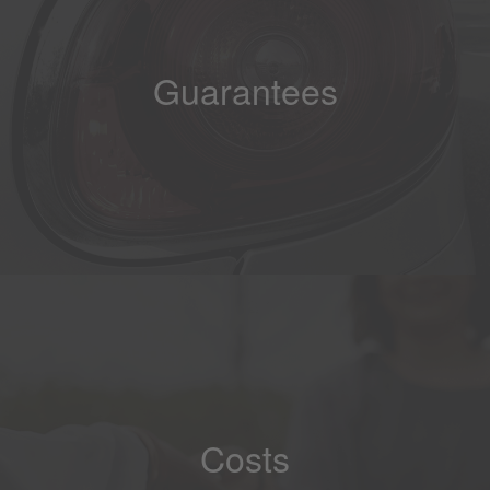
Guarantees
Costs