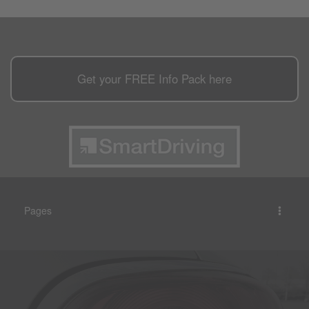
Get your
FREE
Info Pack here
Pages