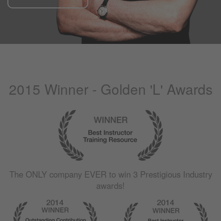
2015 Winner - Golden 'L' Awards
The
ONLY
company
EVER
to win 3 Prestigious Industry
awards!