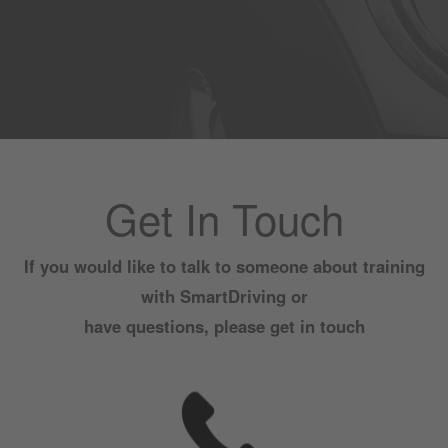
Get In Touch
If you would like to talk to someone about training
with SmartDriving or
have questions, please get in touch