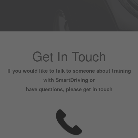
Get In Touch
If you would like to talk to someone about training
with SmartDriving or
have questions, please get in touch