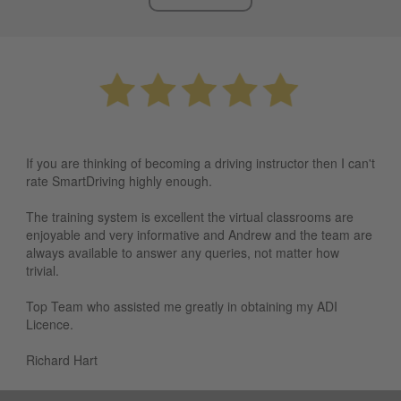
If you are thinking of becoming a driving instructor then I can't
rate SmartDriving highly enough.
The training system is excellent the virtual classrooms are
enjoyable and very informative and Andrew and the team are
always available to answer any queries, not matter how
trivial.
Top Team who assisted me greatly in obtaining my ADI
Licence.
Richard Hart