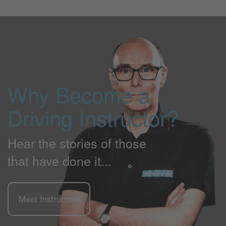
Why Become a
Driving Instructor?
Hear the stories of those
that have done it...
Meet Instructors