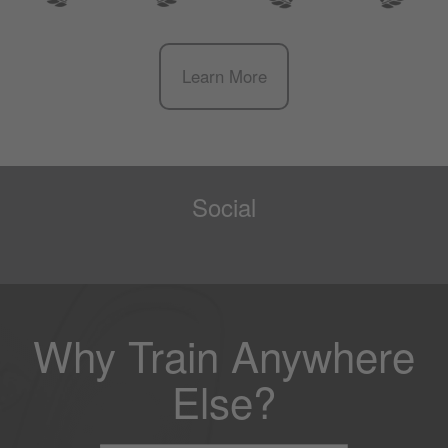
Learn More
Social
Why Train Anywhere
Else?