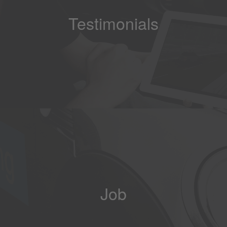
Testimonials
Job