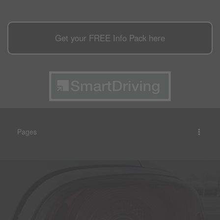
Get your
FREE
Info Pack here
Pages