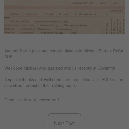
Another Part 3 pass and congratulations to Michael Barnes DVSA
ADI!
Well done Michael who qualified with us recently in Coventry!
A special thanks and ‘well done’ too, to our Specialist ADI Trainers
as well as the rest of the Training team.
Good luck in your new career!
Next Post