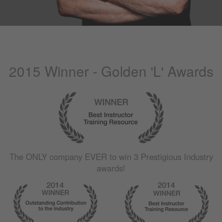
2015 Winner - Golden 'L' Awards
The
ONLY
company
EVER
to win 3 Prestigious Industry
awards!