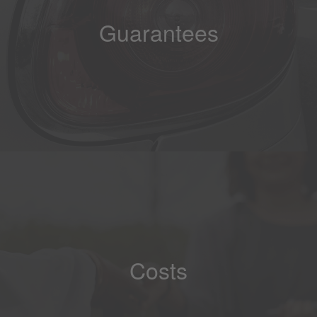
Guarantees
Costs