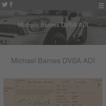
Michael Barnes DVSA ADI
Michael Barnes DVSA ADI