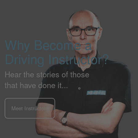
Why Become a
Driving Instructor?
Hear the stories of those
that have done it...
Meet Instructors