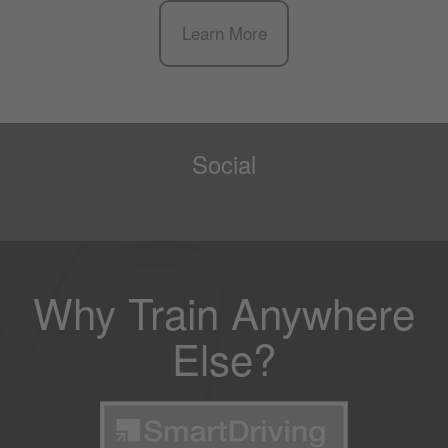
Learn More
Social
Why Train Anywhere
Else?