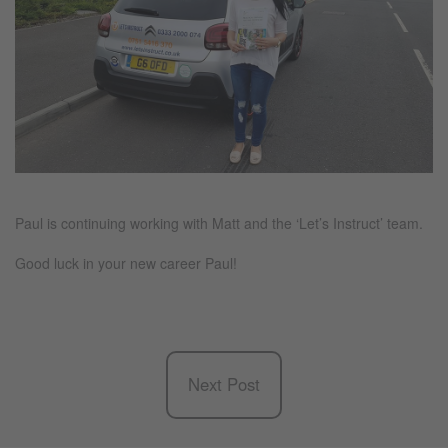
Paul is continuing working with Matt and the ‘Let’s Instruct’ team.
Good luck in your new career Paul!
Next Post