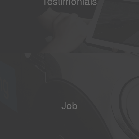
Testimonials
Job