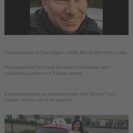
Congratulations to Paul Colgan – DVSA ADI! Another Part 3 pass.
Paul passed his Part 3 test this week in Cambridge after
completing a period on a Trainee Licence.
A special thanks to our specialist trainer Matt Stone of ‘Let’s
Instruct’ and the rest of the team too.