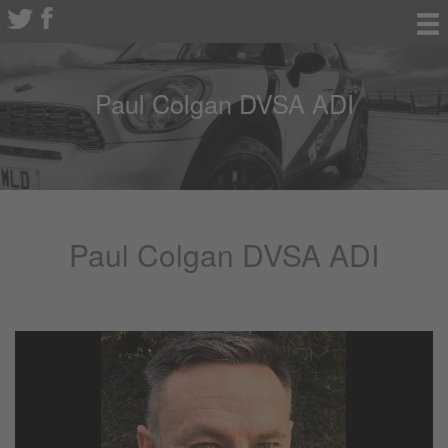
Paul Colgan DVSA ADI
Paul Colgan DVSA ADI