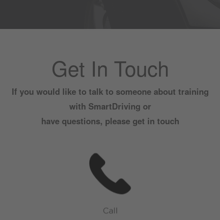
Get In Touch
If you would like to talk to someone about training
with SmartDriving or
have questions, please get in touch