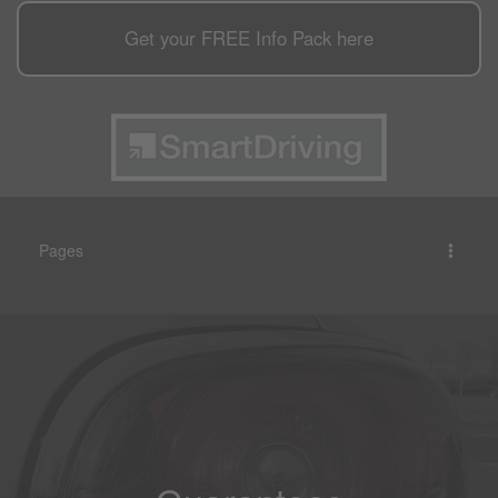
Get your
FREE
Info Pack here
Pages