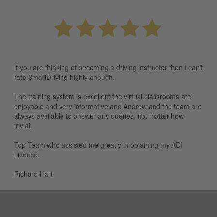
If you are thinking of becoming a driving instructor then I can't
rate SmartDriving highly enough.
The training system is excellent the virtual classrooms are
enjoyable and very informative and Andrew and the team are
always available to answer any queries, not matter how
trivial.
Top Team who assisted me greatly in obtaining my ADI
Licence.
Richard Hart