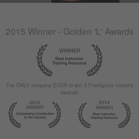
2015 Winner - Golden 'L' Awards
The
ONLY
company
EVER
to win 3 Prestigious Industry
awards!