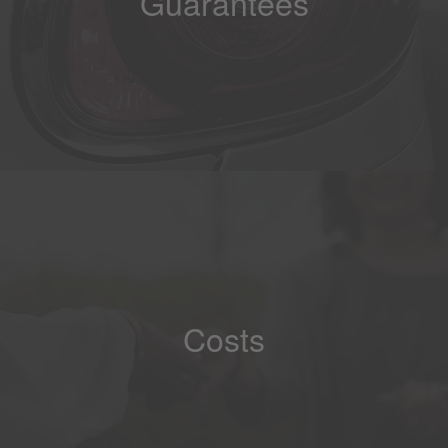
Guarantees
Costs