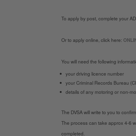
To apply by post, complete your A
Or to apply online, click here:
ONLI
You will need the following informat
your driving licence number
your Criminal Records Bureau (CR
details of any motoring or non-mo
The DVSA will write to you to confir
The process can take approx 4-6 we
completed.