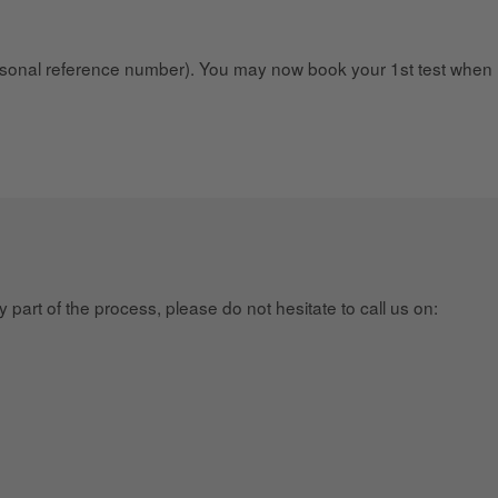
onal reference number). You may now book your 1st test when 
part of the process, please do not hesitate to call us on: