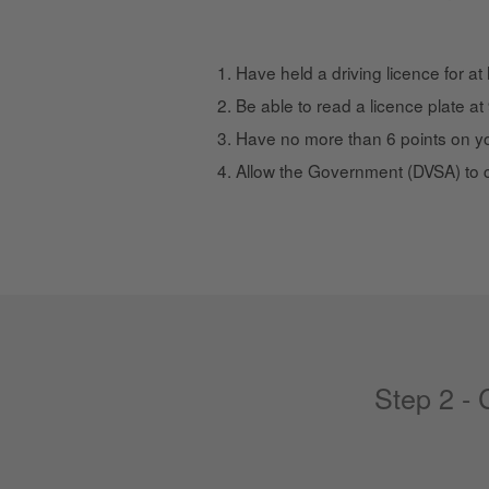
Have held a driving licence for at
Be able to read a licence plate a
Have no more than 6 points on yo
Allow the Government (DVSA) to 
Step 2 -