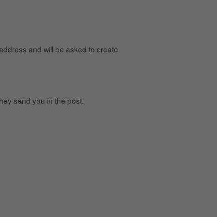
 address and will be asked to create
hey send you in the post.