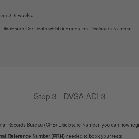
from 2- 6 weeks.
r Disclosure Certificate which includes the Disclosure Number.
Step 3 - DVSA ADI 3
inal Records Bureau (CRB) Disclosure Number, you can now
reg
needed to book your tests.
nal Reference Number (PRN)