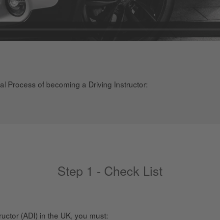
gal Process of becoming a Driving Instructor:
Step 1 - Check List
uctor (ADI) in the UK, you must: