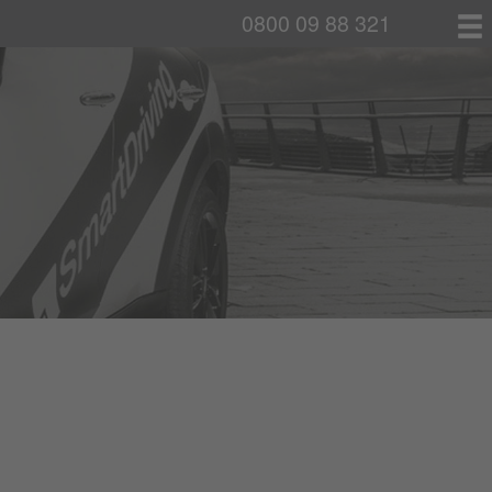
0800 09 88 321