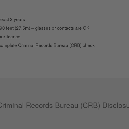
 least 3 years
t 90 feet (27.5m) – glasses or contacts are OK
ur licence
complete Criminal Records Bureau (CRB) check
 Criminal Records Bureau (CRB) Disclos