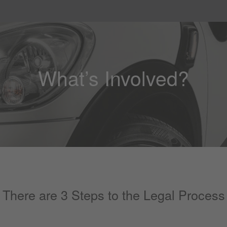
What’s Involved?
There are 3 Steps to the Legal Process