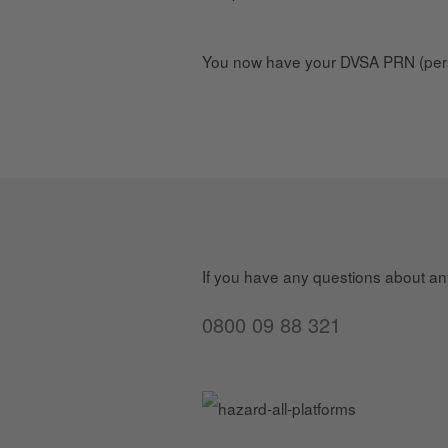
You now have your DVSA PRN (pers
If you have any questions about any 
0800 09 88 321