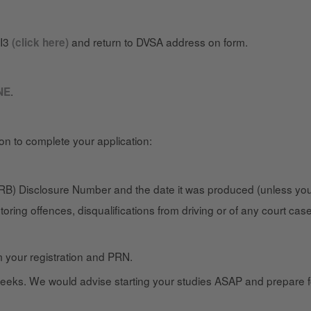
DI3
and return to DVSA address on form.
(click here)
.
NE
ion to complete your application:
B) Disclosure Number and the date it was produced (unless you’
toring offences, disqualifications from driving or of any court ca
m your registration and PRN.
eks. We would advise starting your studies ASAP and prepare for 