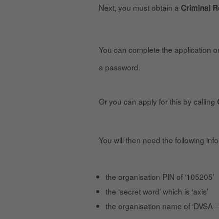
Next, you must obtain a
Criminal 
You can complete the application on
a password.
Or you can apply for this by calling
You will then need the following inf
the organisation PIN of ‘105205’
the ‘secret word’ which is ‘axis’
the organisation name of ‘DVSA –