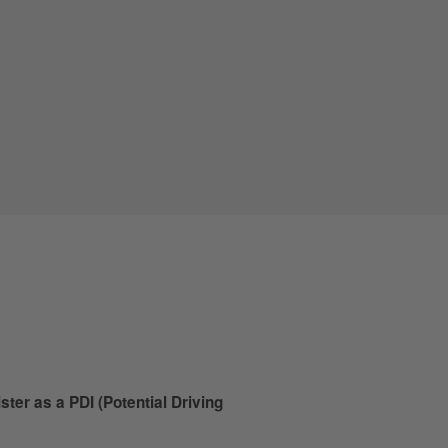
ister as a PDI (Potential Driving