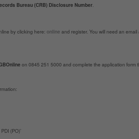
.
Records Bureau (CRB) Disclosure Number
line by clicking here:
and register. You will need an email
online
on 0845 251 5000 and complete the application form t
GBOnline
ormation:
 PDI (PO)’