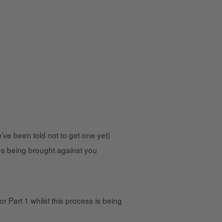
ve been told not to get one yet)
ses being brought against you
Part 1 whilst this process is being