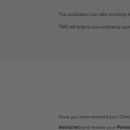
The application can take anything 
TMG will write to you enclosing you
Once you have received your Crim
and receive your
Instructor)
Perso