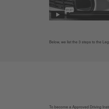
Below, we list the 3 steps to the Le
To become a Approved Driving Instr