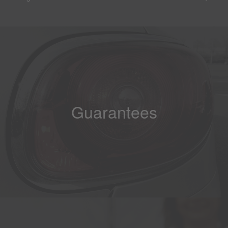
Guarantees