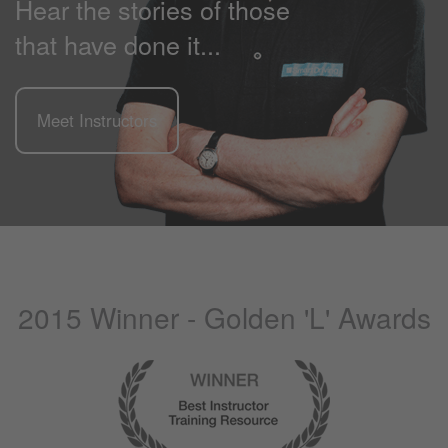
Hear the stories of those
that have done it...
Meet Instructors
2015 Winner - Golden 'L' Awards