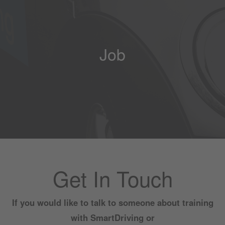
Job
Get In Touch
If you would like to talk to someone about training
with SmartDriving or