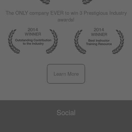
The
ONLY
company
EVER
to win 3 Prestigious Industry
awards!
Learn More
Social