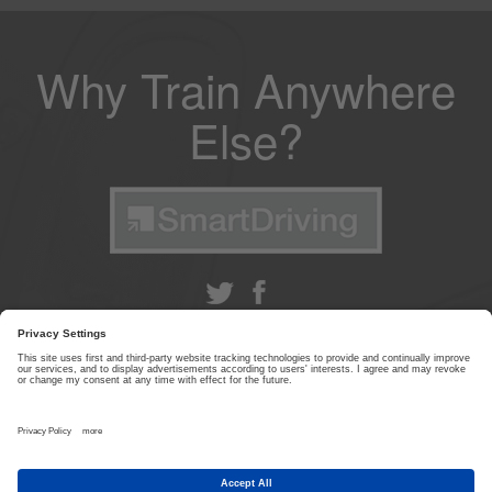
Why Train Anywhere
Else?
ABOUT US
|
CONTACT US
|
PRIVACY POLICY
|
TERMS & CONDITIONS