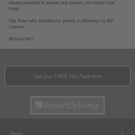
always available to answer any queries, not matter how
trivial.
Top Team who assisted me greatly in obtaining my ADI
Licence.
Richard Hart
Get your
FREE
Info Pack here
Pages