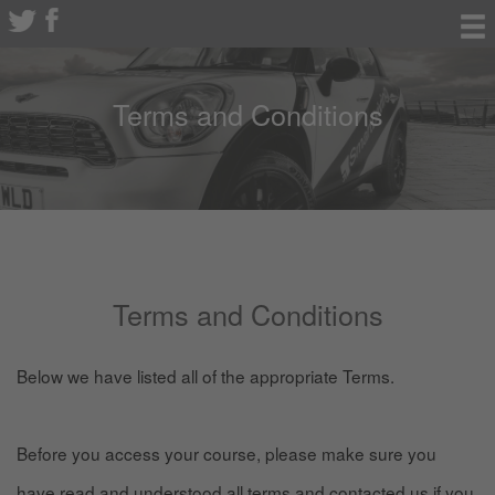
Terms and Conditions
Terms and Conditions
Below we have listed all of the appropriate Terms.
Before you access your course, please make sure you
have read and understood all terms and contacted us if you