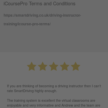
iCoursePro Terms and Conditions
https://smartdriving.co.uk/driving-instructor-
training/icourse-pro-terms/
If you are thinking of becoming a driving instructor then I can't
rate SmartDriving highly enough.
The training system is excellent the virtual classrooms are
enjoyable and very informative and Andrew and the team are