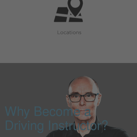
Why Become a
Driving Instructor?