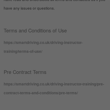
have any issues or questions.
Terms and Conditions of Use
https://smartdriving.co.uk/driving-instructor-
training/terms-of-use/
Pre Contract Terms
https://smartdriving.co.uk/driving-instructor-training/pre-
contract-terms-and-conditions/pre-terms/