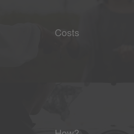
Costs
How?