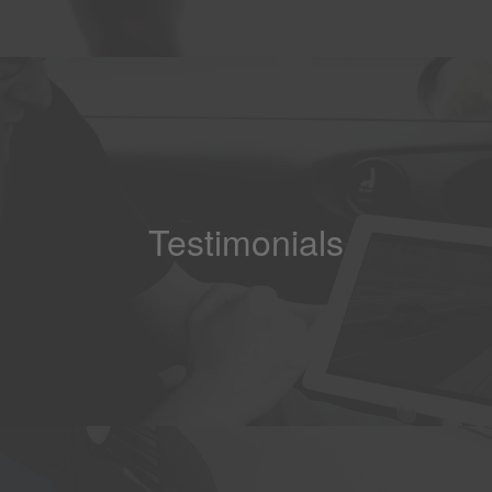
Testimonials