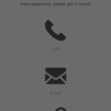
have questions, please get in touch